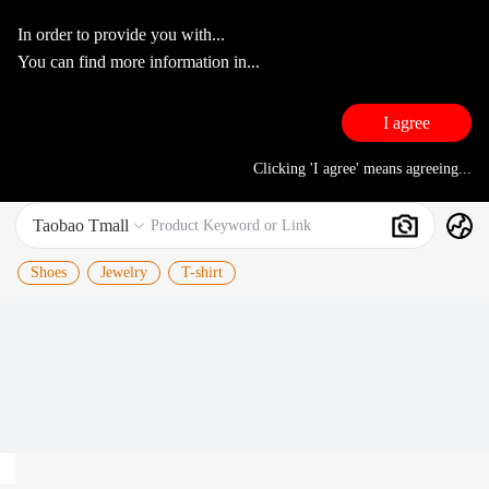
In order to provide you with...
You can find more information in...
I agree
Clicking 'I agree' means agreeing...
Taobao Tmall
Search
Product Keyword or Link

Shoes
Jewelry
T-shirt