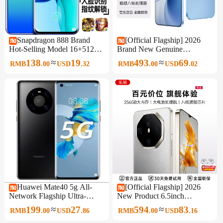
Snapdragon 888 Brand
[Official Flagship] 2026
Hot-Selling Model 16+512g
Brand New Genuine
Waterdrop Screen 6.8inch
Unopened Original 6.5-Inch
≈
≈
138
19
493
69
RMB
.
00
USD
.
32
RMB
.
00
USD
.
02
All-Network 5g Android
512Gb Large Memory
Smartphone
Smartphone 5g Full Network
Support Affordable for
Students and Seniors, Backup
Phone for Work
Huawei Mate40 5g All-
[Official Flagship] 2026
Network Flagship Ultra-
New Product 6.5inch
Sensory Imaging Student
Smartphone 256Gb Large
≈
≈
199
27
594
83
RMB
.
00
USD
.
86
RMB
.
00
USD
.
16
Smart Gaming King Genuine
Memory Full Network 5g
Mobile Phone
Wifi Dual Sim Affordable