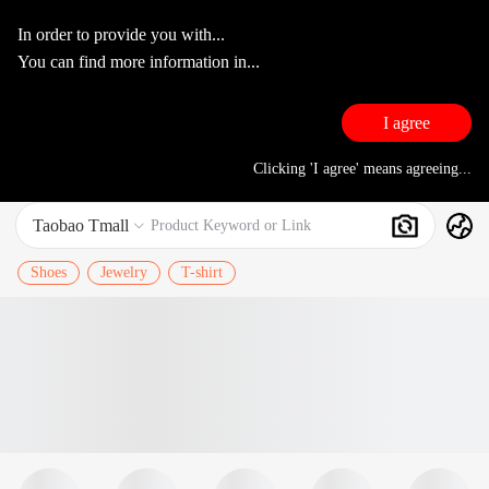
In order to provide you with...
You can find more information in...
I agree
Clicking 'I agree' means agreeing...
Taobao Tmall
Search
Product Keyword or Link

Shoes
Jewelry
T-shirt