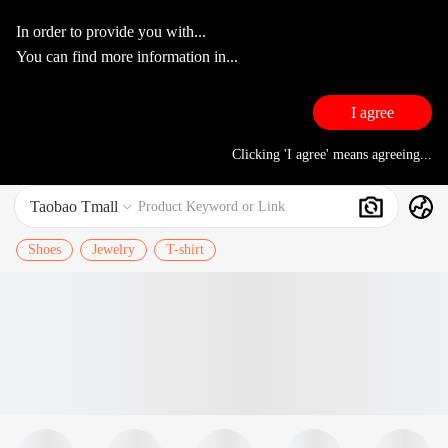
In order to provide you with...
You can find more information in...
I agree
Clicking 'I agree' means agreeing...
Taobao Tmall
Search
Product Keyword or Link

Shoes
Jewelry
T-shirt