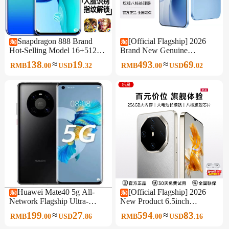
Snapdragon 888 Brand
[Official Flagship] 2026
Hot-Selling Model 16+512g
Brand New Genuine
Waterdrop Screen 6.8inch
Unopened Original 6.5-Inch
≈
≈
138
19
493
69
RMB
.
00
USD
.
32
RMB
.
00
USD
.
02
All-Network 5g Android
512Gb Large Memory
Smartphone
Smartphone 5g Full Network
Support Affordable for
Students and Seniors, Backup
Phone for Work
Huawei Mate40 5g All-
[Official Flagship] 2026
Network Flagship Ultra-
New Product 6.5inch
Sensory Imaging Student
Smartphone 256Gb Large
≈
≈
199
27
594
83
RMB
.
00
USD
.
86
RMB
.
00
USD
.
16
Smart Gaming King Genuine
Memory Full Network 5g
Mobile Phone
Wifi Dual Sim Affordable