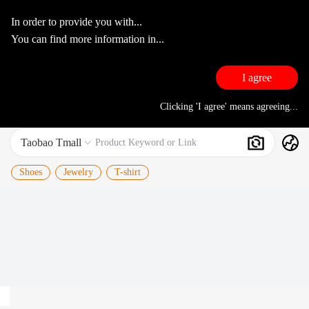
In order to provide you with...
You can find more information in...
I agree
Clicking 'I agree' means agreeing...
Taobao Tmall
Search
Product Keyword or Link

Shoes
Jewelry
T-shirt