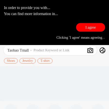
In order to provide you with...
You can find more information in...
I agree
Clicking 'I agree' means agreeing...
Taobao Tmall
Search
Product Keyword or Link

Shoes
Jewelry
T-shirt