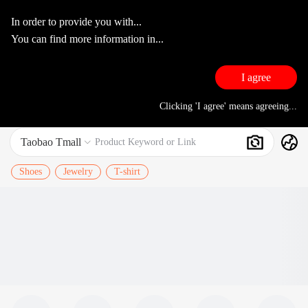
In order to provide you with...
You can find more information in...
I agree
Clicking 'I agree' means agreeing...
Taobao Tmall
Search
Product Keyword or Link

Shoes
Jewelry
T-shirt