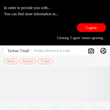
In order to provide you with...
You can find more information in...
I agree
Clicking 'I agree' means agreeing...
Taobao Tmall
Search
Product Keyword or Link

Shoes
Jewelry
T-shirt