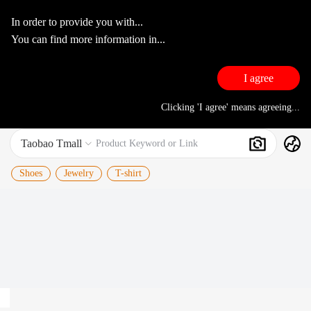
In order to provide you with...
You can find more information in...
I agree
Clicking 'I agree' means agreeing...
Taobao Tmall
Search
Product Keyword or Link

Shoes
Jewelry
T-shirt