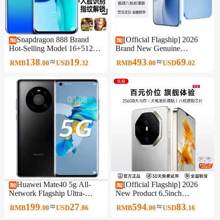
Snapdragon 888 Brand
[Official Flagship] 2026
Hot-Selling Model 16+512g
Brand New Genuine
Waterdrop Screen 6.8inch
Unopened Original 6.5-Inch
≈
≈
138
19
493
69
RMB
.
00
USD
.
32
RMB
.
00
USD
.
02
All-Network 5g Android
512Gb Large Memory
Smartphone
Smartphone 5g Full Network
Support Affordable for
Students and Seniors, Backup
Phone for Work
Huawei Mate40 5g All-
[Official Flagship] 2026
Network Flagship Ultra-
New Product 6.5inch
Sensory Imaging Student
Smartphone 256Gb Large
≈
≈
199
27
594
83
RMB
.
00
USD
.
86
RMB
.
00
USD
.
16
Smart Gaming King Genuine
Memory Full Network 5g
Mobile Phone
Wifi Dual Sim Affordable