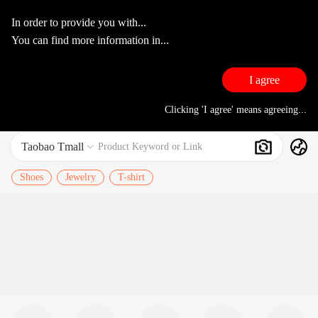
In order to provide you with...
You can find more information in...
I agree
Clicking 'I agree' means agreeing...
Taobao Tmall
Search
Product Keyword or Link

Shoes
Jewelry
T-shirt